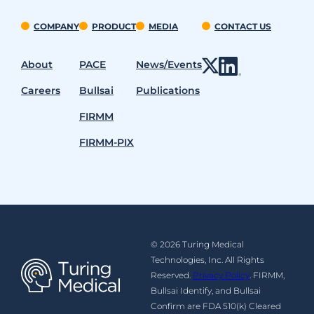
COMPANY
PRODUCT
MEDIA
CONTACT US
About
PACE
News/Events
Careers
Bullsai
Publications
FIRMM
FIRMM-PIX
© 2026 Turing Medical
Technologies, Inc. All Rights
Reserved.
Privacy Policy
. FIRMM,
Bullsai Identify, and Bullsai
Confirm are FDA 510(k) Cleared