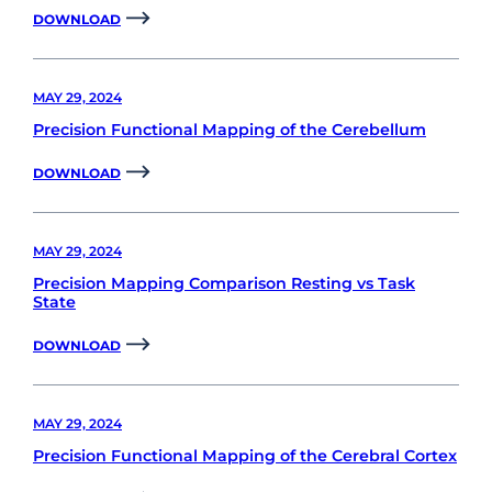
DOWNLOAD
MAY 29, 2024
Precision Functional Mapping of the Cerebellum
DOWNLOAD
MAY 29, 2024
Precision Mapping Comparison Resting vs Task
State
DOWNLOAD
MAY 29, 2024
Precision Functional Mapping of the Cerebral Cortex