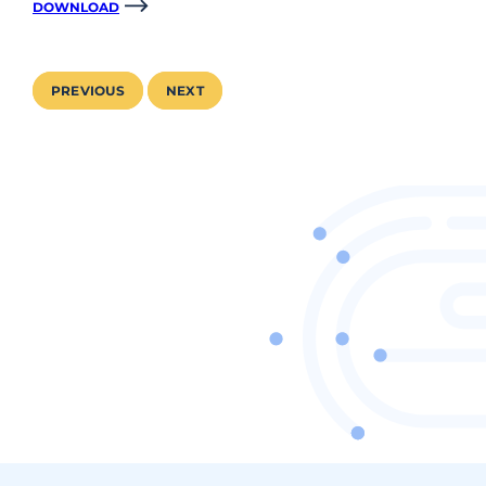
DOWNLOAD
PREVIOUS
NEXT