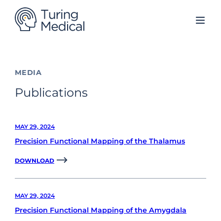
Skip
to
content
MEDIA
Publications
MAY 29, 2024
Precision Functional Mapping of the Thalamus
DOWNLOAD
MAY 29, 2024
Precision Functional Mapping of the Amygdala