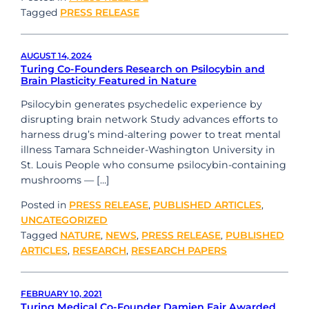
Tagged
PRESS RELEASE
AUGUST 14, 2024
Turing Co-Founders Research on Psilocybin and
Brain Plasticity Featured in Nature
Psilocybin generates psychedelic experience by
disrupting brain network Study advances efforts to
harness drug’s mind-altering power to treat mental
illness Tamara Schneider-Washington University in
St. Louis People who consume psilocybin-containing
mushrooms — […]
Posted in
PRESS RELEASE
,
PUBLISHED ARTICLES
,
UNCATEGORIZED
Tagged
NATURE
,
NEWS
,
PRESS RELEASE
,
PUBLISHED
ARTICLES
,
RESEARCH
,
RESEARCH PAPERS
FEBRUARY 10, 2021
Turing Medical Co-Founder Damien Fair Awarded