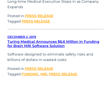
Long-time Medical Executive Steps in as Company
Expands
Posted in
PRESS RELEASE
Tagged
PRESS RELEASE
DECEMBER 2, 2019
Turing Medical Announces $6.6 Million in Funding
for Brain MRI Software Solution
Software designed to eliminate safety risks and
billions of dollars in wasted costs
Posted in
PRESS RELEASE
Tagged
FUNDING
,
MRI
,
PRESS RELEASE