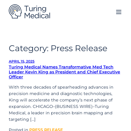
Skip
to
content
Category:
Press Release
APRIL 15, 2025
Turing Medical Names Transformative Med Tech
Leader Kevin King as President and Chief Executive
Officer
With three decades of spearheading advances in
precision medicine and diagnostic technologies,
King will accelerate the company’s next phase of
expansion. CHICAGO–(BUSINESS WIRE)–Turing
Medical, a leader in precision brain mapping and
targeting […]
Posted in
PRESS RELEASE