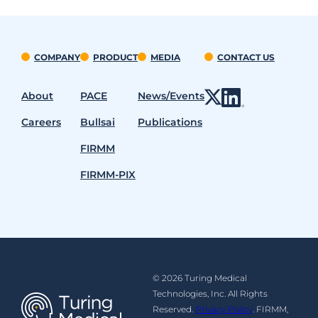
COMPANY
PRODUCT
MEDIA
CONTACT US
About
PACE
News/Events
Careers
Bullsai
Publications
FIRMM
FIRMM-PIX
© 2026 Turing Medical
Technologies, Inc. All Rights
Reserved.
Privacy Policy
. FIRMM,