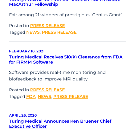
MacArthur Fellowship
Fair among 21 winners of prestigious “Genius Grant”
Posted in
PRESS RELEASE
Tagged
NEWS
,
PRESS RELEASE
FEBRUARY 10, 2021
Turing Medical Receives 510(k) Clearance from FDA
for FIRMM Software
Software provides real-time monitoring and
biofeedback to improve MRI quality
Posted in
PRESS RELEASE
Tagged
FDA
,
NEWS
,
PRESS RELEASE
APRIL 26, 2020
Turing Medical Announces Ken Bruener Chief
Executive Officer