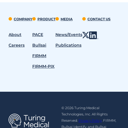
COMPANY
PRODUCT
MEDIA
CONTACT US
About
PACE
News/Events
Careers
Bullsai
Publications
FIRMM
FIRMM-PIX
© 2026 Turing Medical
Technologies, Inc. All Rights
Reserved.
Privacy Policy
. FIRMM,
Bullsai Identify, and Bullsai