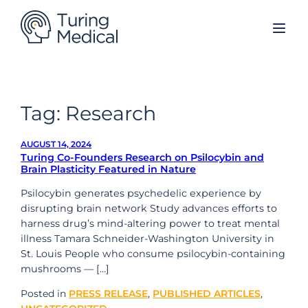
Skip
to
content
Tag:
Research
AUGUST 14, 2024
Turing Co-Founders Research on Psilocybin and
Brain Plasticity Featured in Nature
Psilocybin generates psychedelic experience by
disrupting brain network Study advances efforts to
harness drug’s mind-altering power to treat mental
illness Tamara Schneider-Washington University in
St. Louis People who consume psilocybin-containing
mushrooms — […]
Posted in
PRESS RELEASE
,
PUBLISHED ARTICLES
,