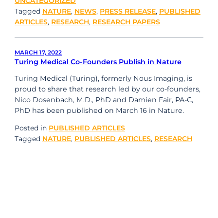
UNCATEGORIZED
Tagged
NATURE
,
NEWS
,
PRESS RELEASE
,
PUBLISHED
ARTICLES
,
RESEARCH
,
RESEARCH PAPERS
MARCH 17, 2022
Turing Medical Co-Founders Publish in Nature
Turing Medical (Turing), formerly Nous Imaging, is
proud to share that research led by our co-founders,
Nico Dosenbach, M.D., PhD and Damien Fair, PA-C,
PhD has been published on March 16 in Nature.
Posted in
PUBLISHED ARTICLES
Tagged
NATURE
,
PUBLISHED ARTICLES
,
RESEARCH