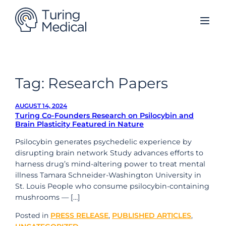
Skip
to
content
Tag:
Research Papers
AUGUST 14, 2024
Turing Co-Founders Research on Psilocybin and
Brain Plasticity Featured in Nature
Psilocybin generates psychedelic experience by
disrupting brain network Study advances efforts to
harness drug’s mind-altering power to treat mental
illness Tamara Schneider-Washington University in
St. Louis People who consume psilocybin-containing
mushrooms — […]
Posted in
PRESS RELEASE
,
PUBLISHED ARTICLES
,