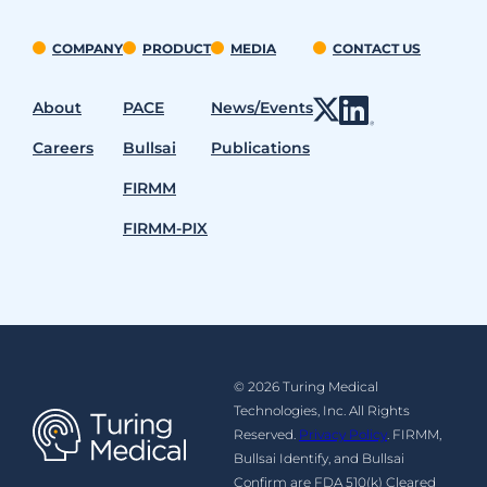
COMPANY
PRODUCT
MEDIA
CONTACT US
About
PACE
News/Events
Careers
Bullsai
Publications
FIRMM
FIRMM-PIX
© 2026 Turing Medical
Technologies, Inc. All Rights
Reserved.
Privacy Policy
. FIRMM,
Bullsai Identify, and Bullsai
Confirm are FDA 510(k) Cleared