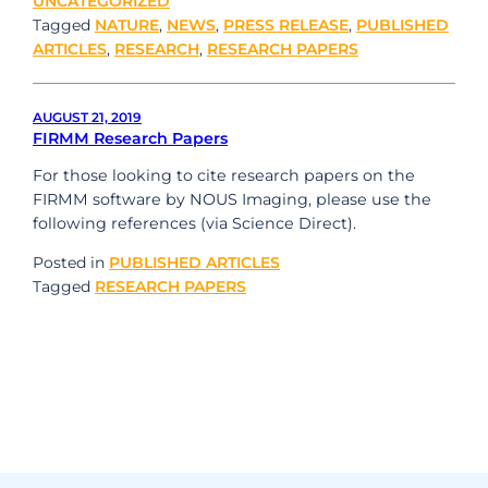
UNCATEGORIZED
Tagged
NATURE
,
NEWS
,
PRESS RELEASE
,
PUBLISHED
ARTICLES
,
RESEARCH
,
RESEARCH PAPERS
AUGUST 21, 2019
FIRMM Research Papers
For those looking to cite research papers on the
FIRMM software by NOUS Imaging, please use the
following references (via Science Direct).
Posted in
PUBLISHED ARTICLES
Tagged
RESEARCH PAPERS